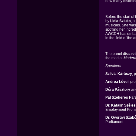
how many disabled
Before the start o
by
Lídia Szluka
, a
musicals. She was 
spotting her incred
AWCDH has embarke
in the field of the ar
The panel discussi
the media.
Modera
Speakers
:
Szilvia Kárászy
, 
Andrea Lővei
, pr
Dóra Pásztory
an
Pál Szekeres
Para
Dr. Katalin Széles
Employment Promo
Dr. Györgyi Szabó
Parliament