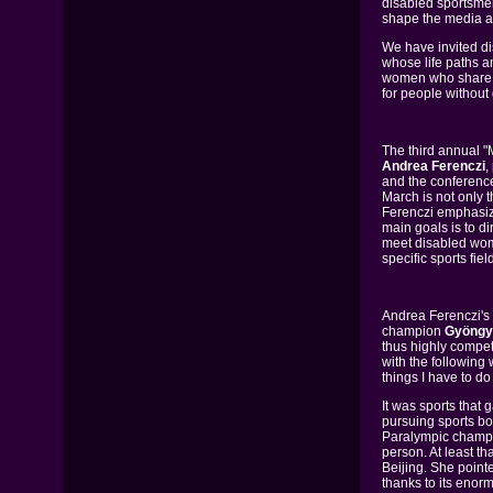
disabled sportsme
shape the media age
We have invited di
whose life paths a
women who share a 
for people without d
The third annual 
Andrea Ferenczi
,
and the conference'
March is not only 
Ferenczi emphasize
main goals is to di
meet disabled wome
specific sports fie
Andrea Ferenczi's
champion
Gyöngyi
thus highly compe
with the following 
things I have to do
It was sports that
pursuing sports b
Paralympic champio
person. At least t
Beijing. She point
thanks to its enorm