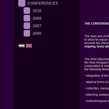
CONFERENCES
2010
2008
THE CONFERENC
2007
2006
The main aim of t
to strive for equal
promote the interes
ongoing, lively di
The chief objective
the New Hungary De
cooperation in new
the following fields
- integration of th
- atypical forms o
- collection, mana
- planning, prepara
- methodological 