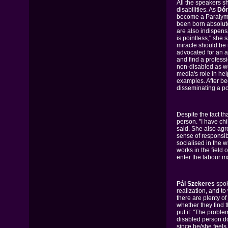
All the speakers s
disabilities. As
Dór
become a Paralympi
been born absolute
are also indispensa
is pointless," she 
miracle should be 
advocated for an a
and find a professi
non-disabled as we
media's role in hel
examples. After be
disseminating a p
Despite the fact th
person. "I have ch
said. She also agre
sense of responsib
socialised in the 
works in the field
enter the labour m
Pál Szekeres
spok
realization, and t
there are plenty o
whether they find 
put it: "The proble
disabled person do
since he/she feels 