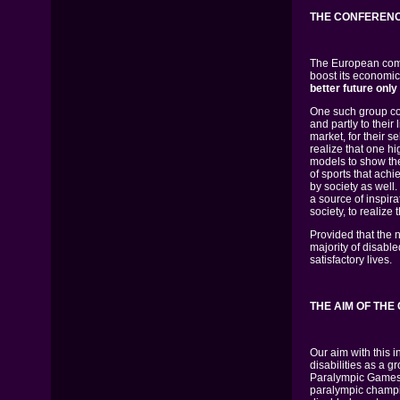
THE CONFERENC
The European commu
boost its economi
better future only
One such group con
and partly to their 
market, for their s
realize that one h
models to show them
of sports that ach
by society as well
a source of inspira
society, to realize 
Provided that the 
majority of disabl
satisfactory lives.
THE AIM OF TH
Our aim with this i
disabilities as a g
Paralympic Games i
paralympic champio