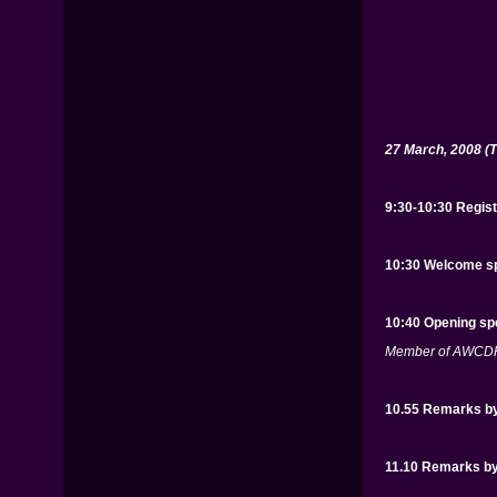
27 March, 2008 (
9:30-10:30 Regist
10:30 Welcome sp
10:40 Opening sp
Member of AWCDH,
10.55 Remarks by
11.10 Remarks by 