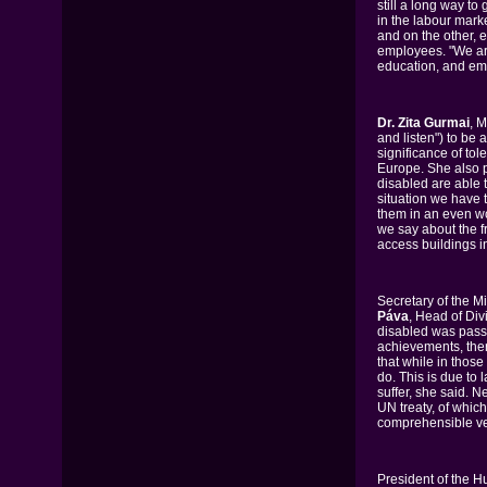
still a long way t
in the labour mark
and on the other, 
employees. "We are
education, and emp
Dr. Zita Gurmai
, 
and listen") to be 
significance of tol
Europe. She also p
disabled are able t
situation we have 
them in an even wor
we say about the f
access buildings 
Secretary of the Mi
Páva
, Head of Div
disabled was pass
achievements, ther
that while in thos
do. This is due to
suffer, she said. 
UN treaty, of which
comprehensible v
President of the 