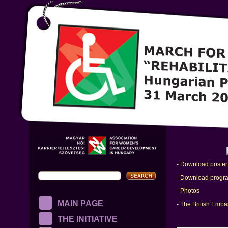
- Download poster
- Download progr
- Photos
MAIN PAGE
- The British Emb
THE INITIATIVE