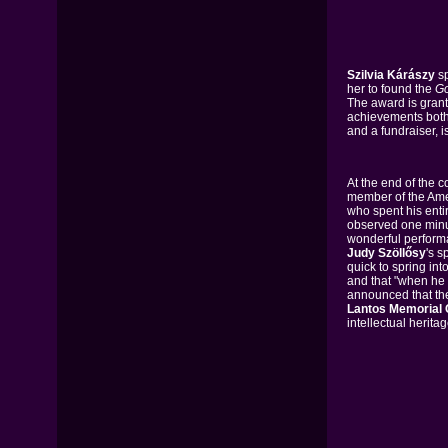
Szilvia Kárászy
sp
her to found the
Go
The award is gran
achievements both 
and a fundraiser, i
At the end of the c
member of the Ame
who spent his entir
observed one minut
wonderful perform
Judy Szöllősy
's s
quick to spring i
and that "when he 
announced that th
Lantos Memorial
intellectual herit