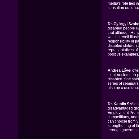
media's role lies i
sensation out of s
Dr. Györgyi Szabó
disabled people li
that although Hunga
which is well illus
responsibility of p
disabled children b
representatives of
positive examples.
Andrea Lővei
offe
to interested non-p
disabled. She said 
series of seminars 
also be a useful so
Dr. Katalin Széles
disadvantaged gro
Employment Promot
competitions, and 
can choose from va
strengthening of th
through government