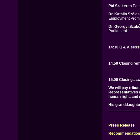
Pál Szekeres
Para
Dr. Katalin Széles
Employment Promo
Dr. Györgyi Szabó
Parliament
14:30 Q & A sess
14.50 Closing re
15.00 Closing acc
We will pay tribu
Representatives a
human right, and s
His granddaughter
Press Release
Recommendation