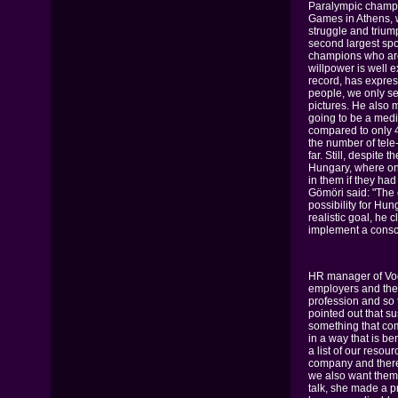
Paralympic champi
Games in Athens, 
struggle and trium
second largest spor
champions who are
willpower is well 
record, has expres
people, we only s
pictures. He also
going to be a medi
compared to only 4
the number of tele-
far. Still, despit
Hungary, where onl
in them if they ha
Gömöri said: "The c
possibility for Hun
realistic goal, he
implement a consci
HR manager of Vo
employers and the 
profession and so 
pointed out that s
something that comp
in a way that is be
a list of our resou
company and theref
we also want them 
talk, she made a p