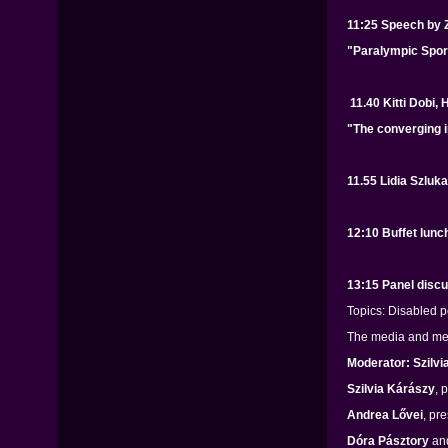
11:25 Speech by 
"Paralympic Spor
11.40 Kitti Dobi,
"The converging i
11.55 Lidia Szluk
12:10 Buffet lunc
13:15 Panel disc
Topics: Disabled p
The media and medi
Moderator: Szilvi
Szilvia Kárászy
, 
Andrea Lővei
, pr
Dóra Pásztory
an